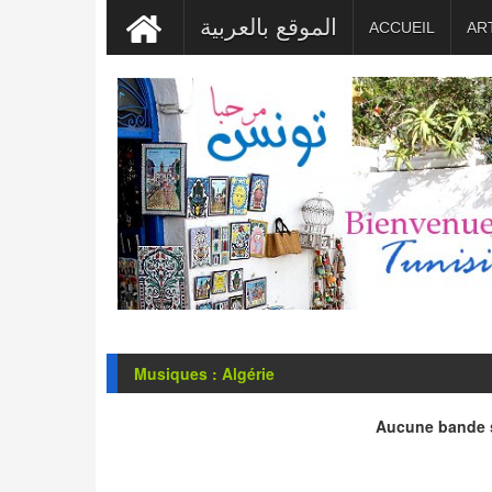
الموقع بالعربية
ACCUEIL
AR
Musiques : Algérie
Aucune bande s