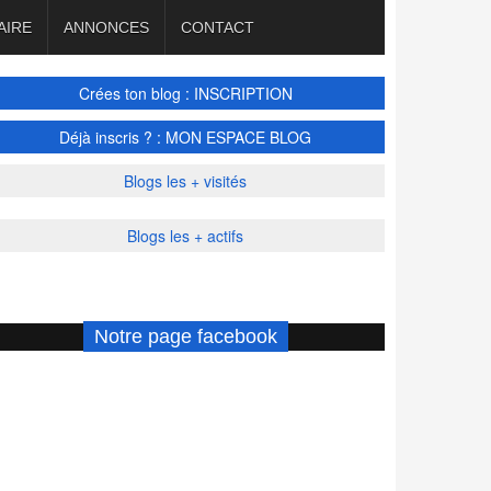
AIRE
ANNONCES
CONTACT
Crées ton blog : INSCRIPTION
Déjà inscris ? : MON ESPACE BLOG
Blogs les + visités
Blogs les + actifs
Notre page facebook