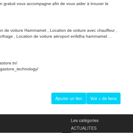
on gratuit vous accompagne afin de vous aider à trouver le
ion de voiture Hammamet , Location de voiture avec chauffeur ,
carthage , Location de voiture aéroport enfidha hammamet ...
store.tn/
egastore_technology/
Ajouter un lien
Voir + de liens
Les catégories
ACTUALITES