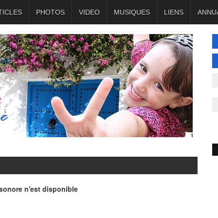
TICLES
PHOTOS
VIDEO
MUSIQUES
LIENS
ANNU
onore n'est disponible