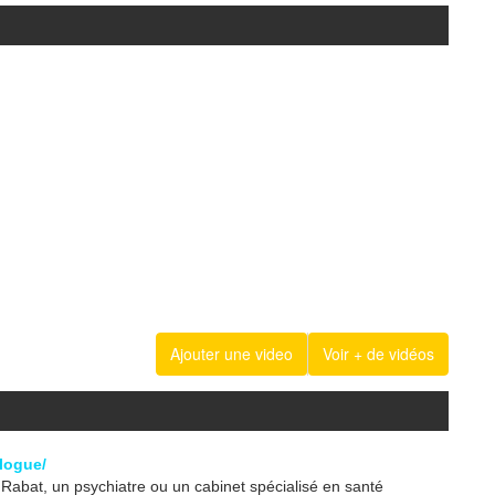
Ajouter une video
Voir + de vidéos
logue/
abat, un psychiatre ou un cabinet spécialisé en santé