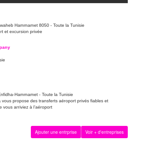
lwaheb Hammamet 8050 - Toute la Tunisie
ert et excursion privée
pany
sie
 Enfidha-Hammamet - Toute la Tunisie
a vous propose des transferts aéroport privés fiables et
 vous arriviez à l’aéroport
Ajouter une entrprise
Voir + d'entreprises