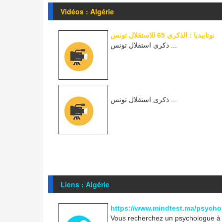
Vidéos : Algérie
نوتابيديا : الذكرى 65 للاستقلال تونس
ذكرى استقلال تونس ...
ذكرى استقلال تونس ...
Liens : Algérie
https://www.mindtest.ma/psycho
Vous recherchez un psychologue à R