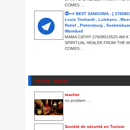
COMES ...
⓶➸# BEST SANGOMA - [ 276080
Louis Trichardt , Lulekano , Mus
Retief , Pietersburg , Soekmeka
Warmbad
MAMA CATHY 27608019525 AM A 
SPIRITUAL HEALER FROM THE M
COMES ...
Photos : Algérie
teacher
no problem ...
Société de sécurité en Tunisie