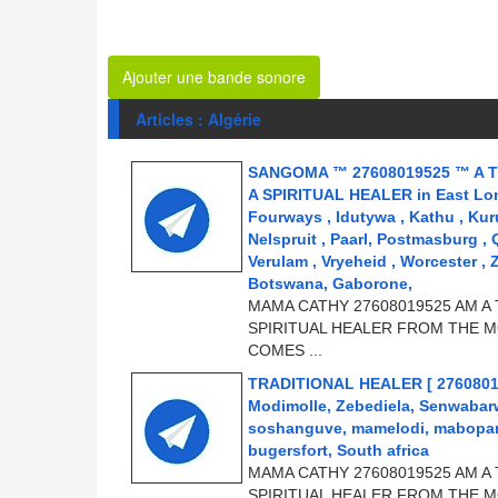
Ajouter une bande sonore
Articles : Algérie
SANGOMA ™ 27608019525 ™ A T
A SPIRITUAL HEALER in East Londo
Fourways , Idutywa , Kathu , Kur
Nelspruit , Paarl, Postmasburg ,
Verulam , Vryeheid , Worcester , 
Botswana, Gaborone,
MAMA CATHY 27608019525 AM A 
SPIRITUAL HEALER FROM THE M
COMES ...
TRADITIONAL HEALER [ 2760801952
Modimolle, Zebediela, Senwabar
soshanguve, mamelodi, mabopane
bugersfort, South africa
MAMA CATHY 27608019525 AM A 
SPIRITUAL HEALER FROM THE M