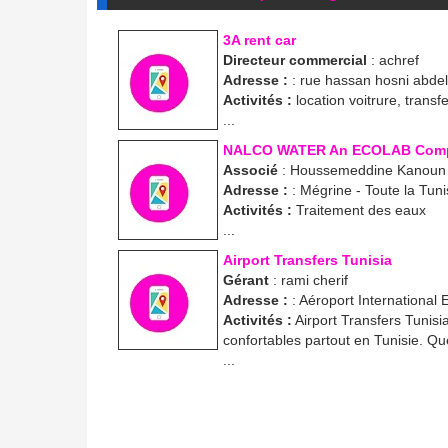
3A rent car
Directeur commercial
: achref
Adresse :
: rue hassan hosni abde
Activités :
location voitrure, transf
...
NALCO WATER An ECOLAB Com
Associé
: Houssemeddine Kanoun
Adresse :
: Mégrine - Toute la Tuni
Activités :
Traitement des eaux
...
Airport Transfers Tunisia
Gérant
: rami cherif
Adresse :
: Aéroport International
Activités :
Airport Transfers Tunisi
confortables partout en Tunisie. Que
...