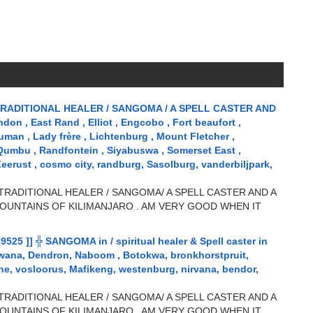
RADITIONAL HEALER / SANGOMA / A SPELL CASTER AND
n , East Rand , Elliot , Engcobo , Fort beaufort ,
uman , Lady frère , Lichtenburg , Mount Fletcher ,
 Qumbu , Randfontein , Siyabuswa , Somerset East ,
Zeerust , cosmo city, randburg, Sasolburg, vanderbiljpark,
TRADITIONAL HEALER / SANGOMA/ A SPELL CASTER AND A
OUNTAINS OF KILIMANJARO . AM VERY GOOD WHEN IT
5 ]] ╬ SANGOMA in / spiritual healer & Spell caster in
wana, Dendron, Naboom , Botokwa, bronkhorstpruit,
, vosloorus, Mafikeng, westenburg, nirvana, bendor,
TRADITIONAL HEALER / SANGOMA/ A SPELL CASTER AND A
OUNTAINS OF KILIMANJARO . AM VERY GOOD WHEN IT