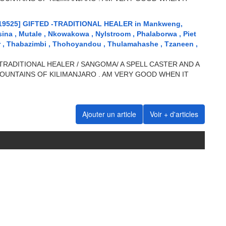
19525] GIFTED -TRADITIONAL HEALER in Mankweng,
sina , Mutale , Nkowakowa , Nylstroom , Phalaborwa , Piet
ar , Thabazimbi , Thohoyandou , Thulamahashe , Tzaneen ,
TRADITIONAL HEALER / SANGOMA/ A SPELL CASTER AND A
OUNTAINS OF KILIMANJARO . AM VERY GOOD WHEN IT
Ajouter un article
Voir + d'articles