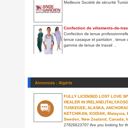
Meilleure Société de sécurité Tunisie
Confection de vétements-de-trav
Confection de tenue professionnelle
tenue casaque et pantalon , tenue
gamme de tenue de travail ...
Annonces : Algérie
FULLY LICENSED LOST LOVE S
HEALER IN IRELAND,ITALY,KOS
TUSKEGEE, ALASKA, ANCHORAG
KETCHIKAN, KODIAK, Malaysia, Est
Sweden, New Zealand, Canada, I
27826623707 Are you looking for th