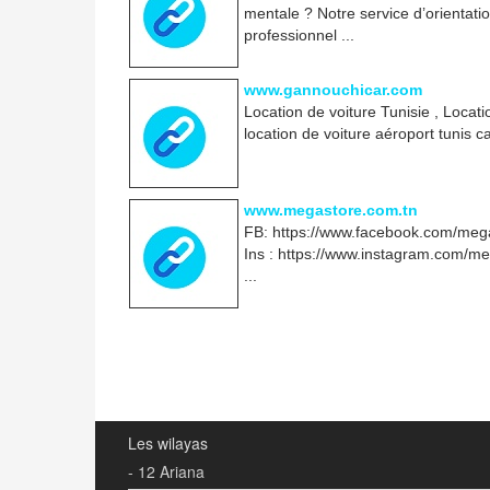
mentale ? Notre service d’orientati
professionnel ...
www.gannouchicar.com
Location de voiture Tunisie , Locat
location de voiture aéroport tunis 
www.megastore.com.tn
FB: https://www.facebook.com/mega
Ins : https://www.instagram.com/m
...
Les wilayas
- 12 Ariana