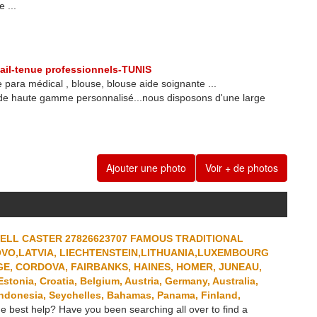
 ...
ail-tenue professionnels-TUNIS
 para médical , blouse, blouse aide soignante ...
 de haute gamme personnalisé...nous disposons d'une large
Ajouter une photo
Voir + de photos
PELL CASTER 27826623707 FAMOUS TRADITIONAL
OVO,LATVIA, LIECHTENSTEIN,LITHUANIA,LUXEMBOURG
E, CORDOVA, FAIRBANKS, HAINES, HOMER, JUNEAU,
onia, Croatia, Belgium, Austria, Germany, Australia,
ndonesia, Seychelles, Bahamas, Panama, Finland,
e best help? Have you been searching all over to find a