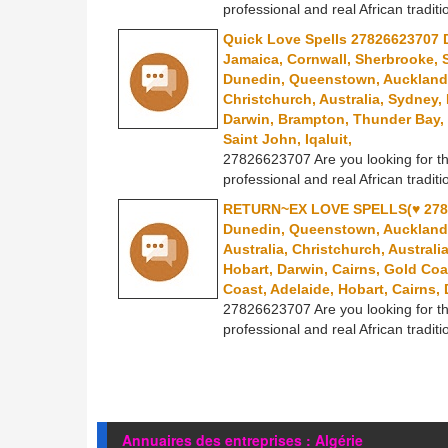
professional and real African traditi
Quick Love Spells 27826623707 D
Jamaica, Cornwall, Sherbrooke, 
Dunedin, Queenstown, Auckland, 
Christchurch, Australia, Sydney,
Darwin, Brampton, Thunder Bay, 
Saint John, Iqaluit,
27826623707 Are you looking for th
professional and real African traditi
RETURN~EX LOVE SPELLS(♥ 2782
Dunedin, Queenstown, Auckland, 
Australia, Christchurch, Australi
Hobart, Darwin, Cairns, Gold Coa
Coast, Adelaide, Hobart, Cairns
27826623707 Are you looking for th
professional and real African traditi
Annuaires des entreprises : Algérie