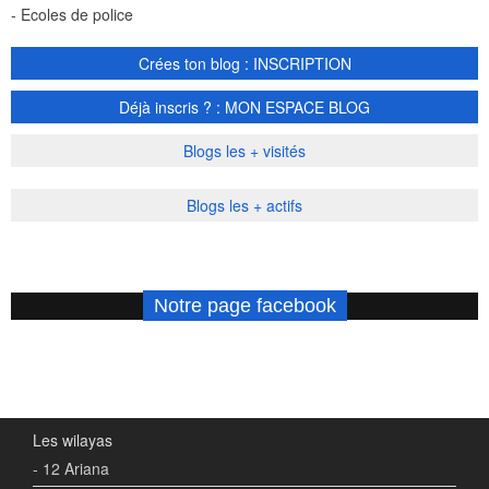
- Ecoles de police
Crées ton blog : INSCRIPTION
Déjà inscris ? : MON ESPACE BLOG
Blogs les + visités
Blogs les + actifs
Notre page facebook
Les wilayas
- 12 Ariana