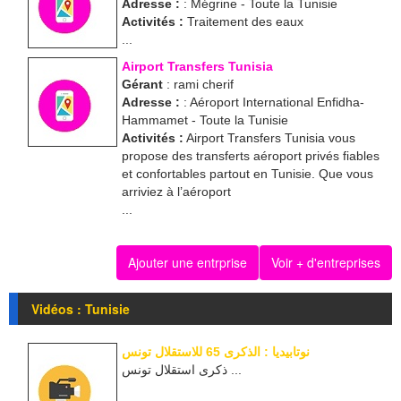
Adresse :
: Mégrine - Toute la Tunisie
Activités :
Traitement des eaux
...
Airport Transfers Tunisia
Gérant
: rami cherif
Adresse :
: Aéroport International Enfidha-
Hammamet - Toute la Tunisie
Activités :
Airport Transfers Tunisia vous
propose des transferts aéroport privés fiables
et confortables partout en Tunisie. Que vous
arriviez à l’aéroport
...
Ajouter une entrprise
Voir + d'entreprises
Vidéos : Tunisie
نوتابيديا : الذكرى 65 للاستقلال تونس
ذكرى استقلال تونس ...