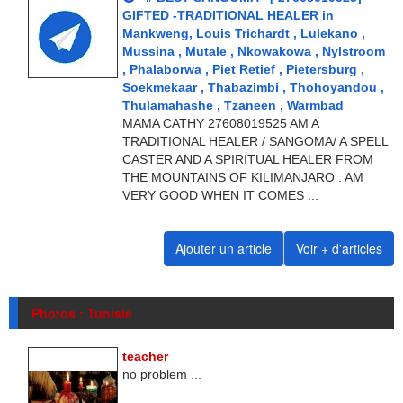
GIFTED -TRADITIONAL HEALER in
Mankweng, Louis Trichardt , Lulekano ,
Mussina , Mutale , Nkowakowa , Nylstroom
, Phalaborwa , Piet Retief , Pietersburg ,
Soekmekaar , Thabazimbi , Thohoyandou ,
Thulamahashe , Tzaneen , Warmbad
MAMA CATHY 27608019525 AM A
TRADITIONAL HEALER / SANGOMA/ A SPELL
CASTER AND A SPIRITUAL HEALER FROM
THE MOUNTAINS OF KILIMANJARO . AM
VERY GOOD WHEN IT COMES ...
Ajouter un article
Voir + d'articles
Photos : Tunisie
teacher
no problem ...