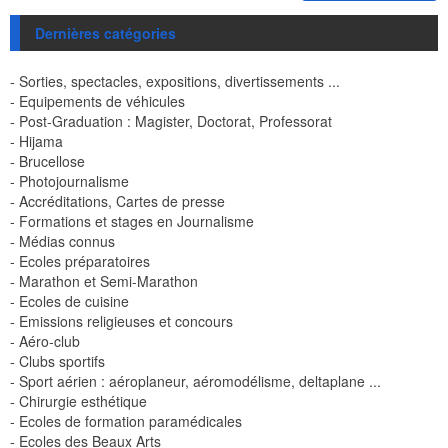
Dernières catégories
- Sorties, spectacles, expositions, divertissements ...
- Equipements de véhicules
- Post-Graduation : Magister, Doctorat, Professorat
- Hijama
- Brucellose
- Photojournalisme
- Accréditations, Cartes de presse
- Formations et stages en Journalisme
- Médias connus
- Ecoles préparatoires
- Marathon et Semi-Marathon
- Ecoles de cuisine
- Emissions religieuses et concours
- Aéro-club
- Clubs sportifs
- Sport aérien : aéroplaneur, aéromodélisme, deltaplane ...
- Chirurgie esthétique
- Ecoles de formation paramédicales
- Ecoles des Beaux Arts