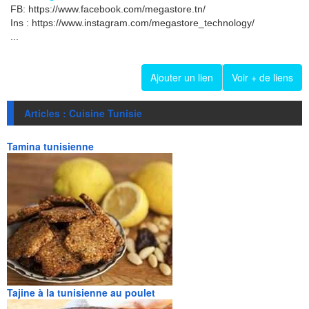
FB: https://www.facebook.com/megastore.tn/
Ins : https://www.instagram.com/megastore_technology/
...
Ajouter un lien
Voir + de liens
Articles : Cuisine Tunisie
Tamina tunisienne
Tajine à la tunisienne au poulet