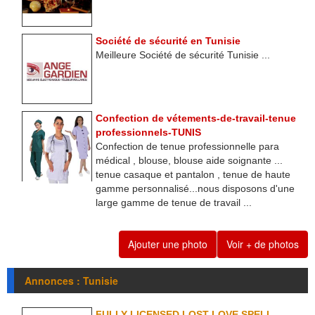
Société de sécurité en Tunisie
Meilleure Société de sécurité Tunisie ...
Confection de vétements-de-travail-tenue
professionnels-TUNIS
Confection de tenue professionnelle para
médical , blouse, blouse aide soignante ...
tenue casaque et pantalon , tenue de haute
gamme personnalisé...nous disposons d'une
large gamme de tenue de travail ...
Ajouter une photo
Voir + de photos
Annonces : Tunisie
FULLY LICENSED LOST LOVE SPELL