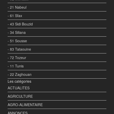
- 21 Nabeul
- 61 Sfax
- 43 Sidi Bouzid
- 34 Siliana
- 51 Sousse
- 83 Tataouine
- 72 Tozeur
- 11 Tunis
- 22 Zaghouan
Les catégories
ACTUALITES
AGRICULTURE
AGRO-ALIMENTAIRE
ANNONCES