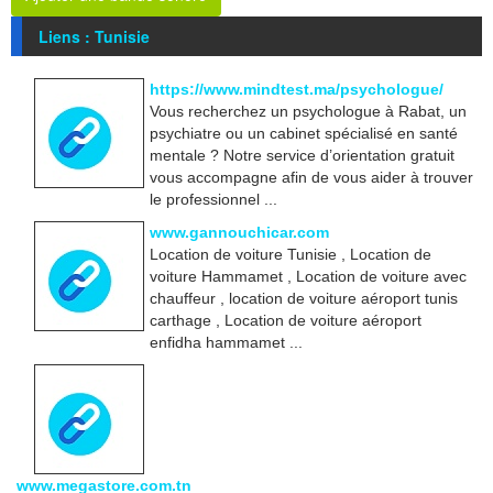
Liens : Tunisie
https://www.mindtest.ma/psychologue/
Vous recherchez un psychologue à Rabat, un
psychiatre ou un cabinet spécialisé en santé
mentale ? Notre service d’orientation gratuit
vous accompagne afin de vous aider à trouver
le professionnel ...
www.gannouchicar.com
Location de voiture Tunisie , Location de
voiture Hammamet , Location de voiture avec
chauffeur , location de voiture aéroport tunis
carthage , Location de voiture aéroport
enfidha hammamet ...
www.megastore.com.tn