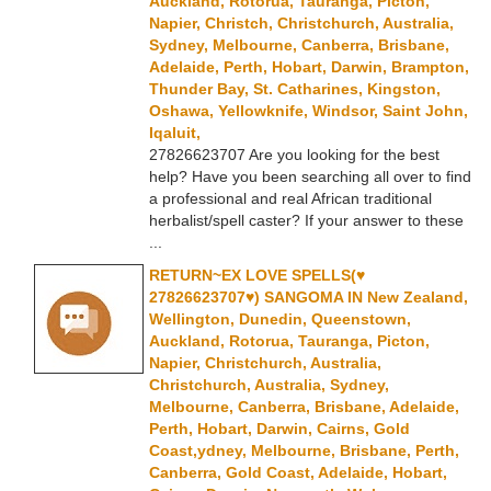
Auckland, Rotorua, Tauranga, Picton,
Napier, Christch, Christchurch, Australia,
Sydney, Melbourne, Canberra, Brisbane,
Adelaide, Perth, Hobart, Darwin, Brampton,
Thunder Bay, St. Catharines, Kingston,
Oshawa, Yellowknife, Windsor, Saint John,
Iqaluit,
27826623707 Are you looking for the best
help? Have you been searching all over to find
a professional and real African traditional
herbalist/spell caster? If your answer to these
...
RETURN~EX LOVE SPELLS(♥
27826623707♥) SANGOMA IN New Zealand,
Wellington, Dunedin, Queenstown,
Auckland, Rotorua, Tauranga, Picton,
Napier, Christchurch, Australia,
Christchurch, Australia, Sydney,
Melbourne, Canberra, Brisbane, Adelaide,
Perth, Hobart, Darwin, Cairns, Gold
Coast,ydney, Melbourne, Brisbane, Perth,
Canberra, Gold Coast, Adelaide, Hobart,