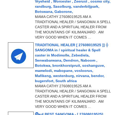
Vryeheid , Worcester , Zeerust , cosmo city,
randburg, Sasolburg, vanderbiljpark,
Botswana, Gaborone,
MAMA CATHY 27608019525 AM A
TRADITIONAL HEALER / SANGOMA/ A SPELL
CASTER AND A SPIRITUAL HEALER FROM
THE MOUNTAINS OF KILIMANJARO . AM
VERY GOOD WHEN IT COMES ...
TRADITIONAL HEALER [ 27608019525 ]] ╬
SANGOMA in / spiritual healer & Spell
caster in Modimolle, Zebediela,
Senwabarwana, Dendron, Naboom ,
Botokwa, bronkhorstpruit, soshanguve,
mamelodi, mabopane, vosloorus,
Mafikeng, westenburg, nirvana, bendor,
bugersfort, South africa
MAMA CATHY 27608019525 AM A
TRADITIONAL HEALER / SANGOMA/ A SPELL
CASTER AND A SPIRITUAL HEALER FROM
THE MOUNTAINS OF KILIMANJARO . AM
VERY GOOD WHEN IT COMES ...
⓶➸# BEST SANGOMA - [ 27608019525]