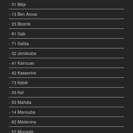
- 31 Béja
- 13 Ben Arous
- 23 Bizerte
- 81 Gab
- 71 Gafsa
- 32 Jendouba
- 41 Kairouan
- 42 Kasserine
- 73 Kébili
- 33 Kef
- 53 Mahdia
- 14 Manouba
- 82 Médenine
- 52 Monastir