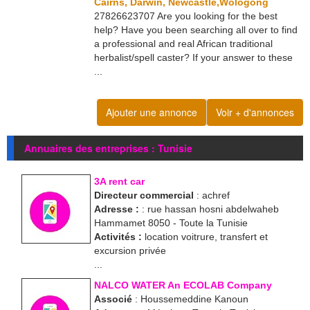
Cairns, Darwin, Newcastle,Wologong
27826623707 Are you looking for the best
help? Have you been searching all over to find
a professional and real African traditional
herbalist/spell caster? If your answer to these
...
Ajouter une annonce
Voir + d'annonces
Annuaires des entreprises : Tunisie
3A rent car
Directeur commercial
: achref
Adresse :
: rue hassan hosni abdelwaheb
Hammamet 8050 - Toute la Tunisie
Activités :
location voitrure, transfert et
excursion privée
...
NALCO WATER An ECOLAB Company
Associé
: Houssemeddine Kanoun