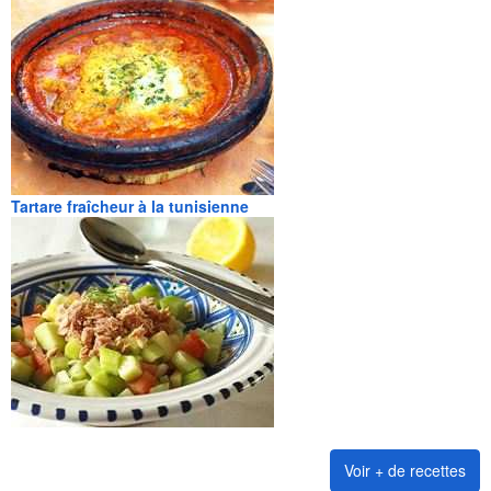
Tartare fraîcheur à la tunisienne
Voir + de recettes