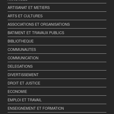
ARTISANAT ET METIERS
ARTS ET CULTURES
ASSOCIATIONS ET ORGANISATIONS
BATIMENT ET TRAVAUX PUBLICS
BIBLIOTHEQUE
COMMUNAUTES
COMMUNICATION
DELEGATIONS
DIVERTISSEMENT
DROIT ET JUSTICE
ECONOMIE
EMPLOI ET TRAVAIL
ENSEIGNEMENT ET FORMATION