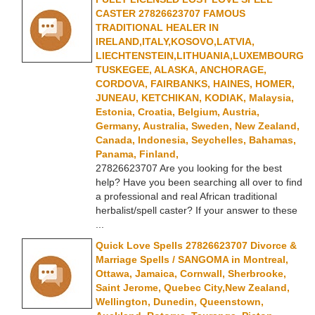
CASTER 27826623707 FAMOUS
TRADITIONAL HEALER IN
IRELAND,ITALY,KOSOVO,LATVIA,
LIECHTENSTEIN,LITHUANIA,LUXEMBOURG
TUSKEGEE, ALASKA, ANCHORAGE,
CORDOVA, FAIRBANKS, HAINES, HOMER,
JUNEAU, KETCHIKAN, KODIAK, Malaysia,
Estonia, Croatia, Belgium, Austria,
Germany, Australia, Sweden, New Zealand,
Canada, Indonesia, Seychelles, Bahamas,
Panama, Finland,
27826623707 Are you looking for the best
help? Have you been searching all over to find
a professional and real African traditional
herbalist/spell caster? If your answer to these
...
Quick Love Spells 27826623707 Divorce &
Marriage Spells / SANGOMA in Montreal,
Ottawa, Jamaica, Cornwall, Sherbrooke,
Saint Jerome, Quebec City,New Zealand,
Wellington, Dunedin, Queenstown,