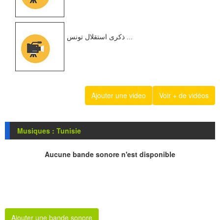
ذكرى استقلال تونس ...
Ajouter une video
Voir + de vidéos
Musiques : Tunisie
Aucune bande sonore n'est disponible
Ajouter une bande sonore