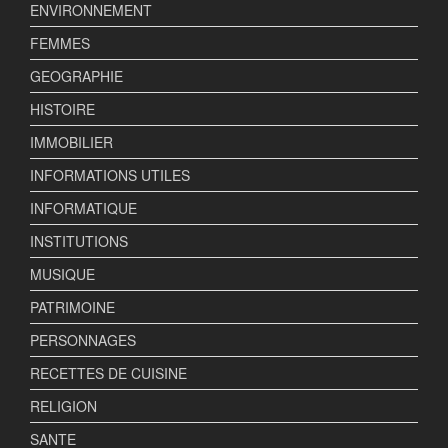
ENVIRONNEMENT
FEMMES
GEOGRAPHIE
HISTOIRE
IMMOBILIER
INFORMATIONS UTILES
INFORMATIQUE
INSTITUTIONS
MUSIQUE
PATRIMOINE
PERSONNAGES
RECETTES DE CUISINE
RELIGION
SANTE