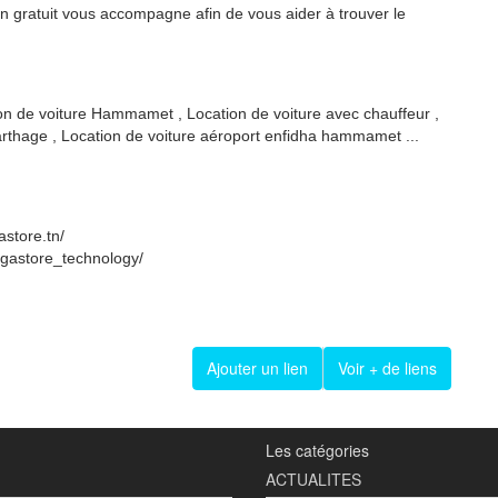
on gratuit vous accompagne afin de vous aider à trouver le
ion de voiture Hammamet , Location de voiture avec chauffeur ,
carthage , Location de voiture aéroport enfidha hammamet ...
store.tn/
egastore_technology/
Ajouter un lien
Voir + de liens
Les catégories
ACTUALITES