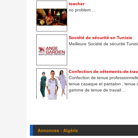
teacher
no problem ...
Société de sécurité en Tunisie
Meilleure Société de sécurité Tunisie
Confection de vétements-de-trav
Confection de tenue professionnelle
tenue casaque et pantalon , tenue
gamme de tenue de travail ...
Annonces : Algérie