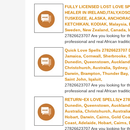
FULLY LICENSED LOST LOVE S
HEALER IN IRELAND,ITALY,KOS
TUSKEGEE, ALASKA, ANCHORAG
KETCHIKAN, KODIAK, Malaysia, Est
Sweden, New Zealand, Canada, I
27826623707 Are you looking for th
professional and real African traditi
Quick Love Spells 27826623707 D
Jamaica, Cornwall, Sherbrooke, 
Dunedin, Queenstown, Auckland, 
Christchurch, Australia, Sydney,
Darwin, Brampton, Thunder Bay, 
Saint John, Iqaluit,
27826623707 Are you looking for th
professional and real African traditi
RETURN~EX LOVE SPELLS(♥ 2782
Dunedin, Queenstown, Auckland, 
Australia, Christchurch, Australi
Hobart, Darwin, Cairns, Gold Coa
Coast, Adelaide, Hobart, Cairns
27826623707 Are you looking for th