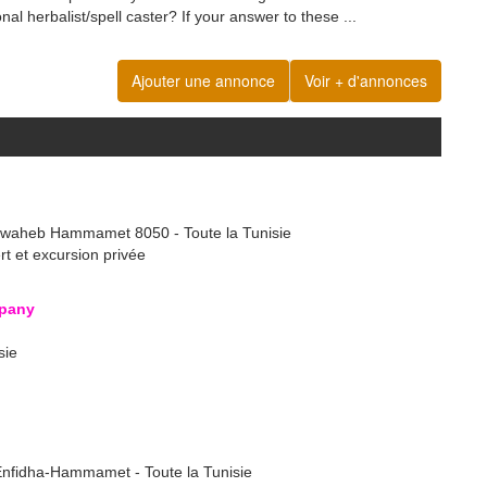
onal herbalist/spell caster? If your answer to these ...
Ajouter une annonce
Voir + d'annonces
lwaheb Hammamet 8050 - Toute la Tunisie
ert et excursion privée
pany
sie
 Enfidha-Hammamet - Toute la Tunisie