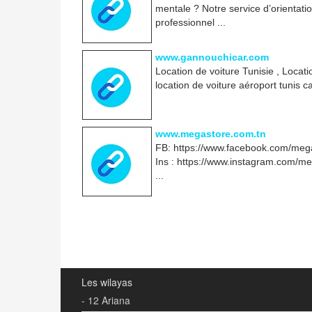
mentale ? Notre service d’orientati
professionnel ...
www.gannouchicar.com
Location de voiture Tunisie , Locat
location de voiture aéroport tunis 
www.megastore.com.tn
FB: https://www.facebook.com/mega
Ins : https://www.instagram.com/m
...
Les wilayas
- 12 Ariana