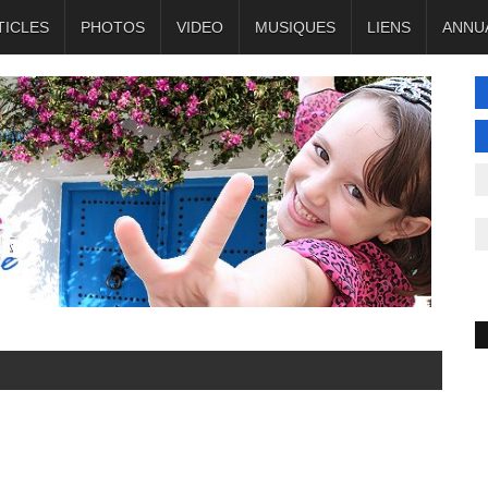
TICLES
PHOTOS
VIDEO
MUSIQUES
LIENS
ANNU