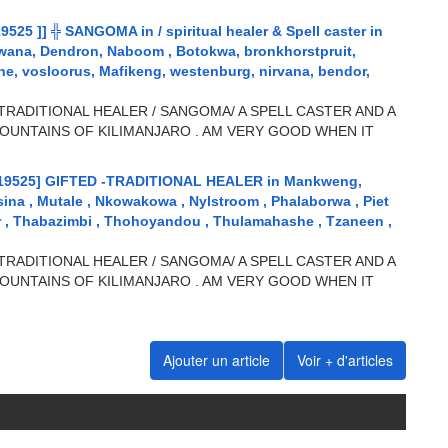
5 ]] ╬ SANGOMA in / spiritual healer & Spell caster in
wana, Dendron, Naboom , Botokwa, bronkhorstpruit,
, vosloorus, Mafikeng, westenburg, nirvana, bendor,
TRADITIONAL HEALER / SANGOMA/ A SPELL CASTER AND A
OUNTAINS OF KILIMANJARO . AM VERY GOOD WHEN IT
19525] GIFTED -TRADITIONAL HEALER in Mankweng,
sina , Mutale , Nkowakowa , Nylstroom , Phalaborwa , Piet
ar , Thabazimbi , Thohoyandou , Thulamahashe , Tzaneen ,
TRADITIONAL HEALER / SANGOMA/ A SPELL CASTER AND A
OUNTAINS OF KILIMANJARO . AM VERY GOOD WHEN IT
Ajouter un article
Voir + d'articles