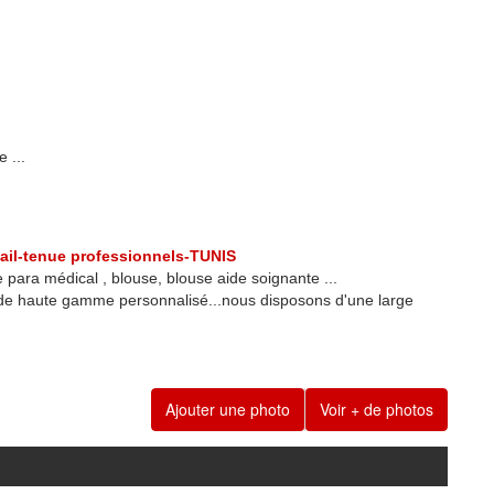
 ...
ail-tenue professionnels-TUNIS
 para médical , blouse, blouse aide soignante ...
 de haute gamme personnalisé...nous disposons d'une large
Ajouter une photo
Voir + de photos