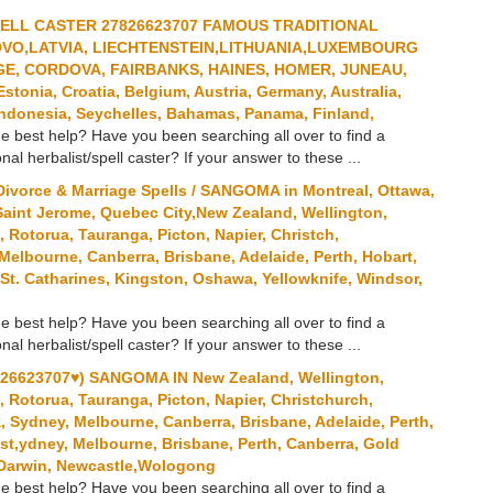
PELL CASTER 27826623707 FAMOUS TRADITIONAL
OVO,LATVIA, LIECHTENSTEIN,LITHUANIA,LUXEMBOURG
E, CORDOVA, FAIRBANKS, HAINES, HOMER, JUNEAU,
onia, Croatia, Belgium, Austria, Germany, Australia,
ndonesia, Seychelles, Bahamas, Panama, Finland,
e best help? Have you been searching all over to find a
onal herbalist/spell caster? If your answer to these ...
ivorce & Marriage Spells / SANGOMA in Montreal, Ottawa,
Saint Jerome, Quebec City,New Zealand, Wellington,
Rotorua, Tauranga, Picton, Napier, Christch,
 Melbourne, Canberra, Brisbane, Adelaide, Perth, Hobart,
St. Catharines, Kingston, Oshawa, Yellowknife, Windsor,
e best help? Have you been searching all over to find a
onal herbalist/spell caster? If your answer to these ...
6623707♥) SANGOMA IN New Zealand, Wellington,
Rotorua, Tauranga, Picton, Napier, Christchurch,
a, Sydney, Melbourne, Canberra, Brisbane, Adelaide, Perth,
st,ydney, Melbourne, Brisbane, Perth, Canberra, Gold
, Darwin, Newcastle,Wologong
e best help? Have you been searching all over to find a