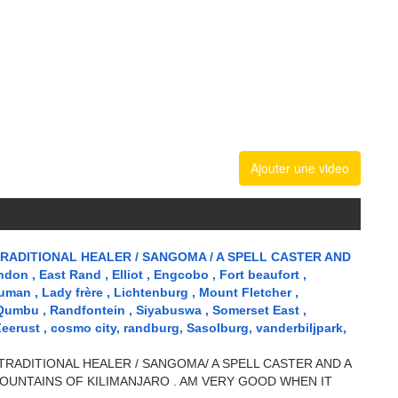
Ajouter une video
RADITIONAL HEALER / SANGOMA / A SPELL CASTER AND
n , East Rand , Elliot , Engcobo , Fort beaufort ,
uman , Lady frère , Lichtenburg , Mount Fletcher ,
 Qumbu , Randfontein , Siyabuswa , Somerset East ,
Zeerust , cosmo city, randburg, Sasolburg, vanderbiljpark,
TRADITIONAL HEALER / SANGOMA/ A SPELL CASTER AND A
OUNTAINS OF KILIMANJARO . AM VERY GOOD WHEN IT