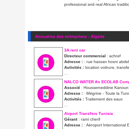
professional and real African traditi
Annuaires des entreprises : Algérie
3A rent car
Directeur commercial
: achref
Adresse :
: rue hassan hosni abde
Activités :
location voitrure, transf
...
NALCO WATER An ECOLAB Com
Associé
: Houssemeddine Kanoun
Adresse :
: Mégrine - Toute la Tuni
Activités :
Traitement des eaux
...
Airport Transfers Tunisia
Gérant
: rami cherif
Adresse :
: Aéroport International