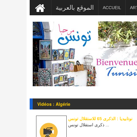
الموقع بالعربية
ACCUEIL
AR
Vidéos : Algérie
نوتابيديا : الذكرى 65 للاستقلال تونس
ذكرى استقلال تونس ...