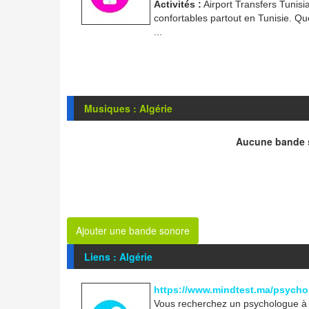
Activités :
Airport Transfers Tunisi
confortables partout en Tunisie. Que
...
Musiques : Algérie
Aucune bande s
Ajouter une bande sonore
Liens : Algérie
https://www.mindtest.ma/psycho
Vous recherchez un psychologue à R