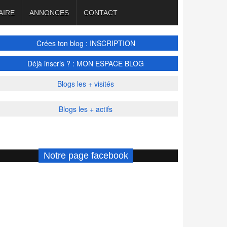
AIRE
ANNONCES
CONTACT
Crées ton blog : INSCRIPTION
Déjà inscris ? : MON ESPACE BLOG
Blogs les + visités
Blogs les + actifs
Notre page facebook