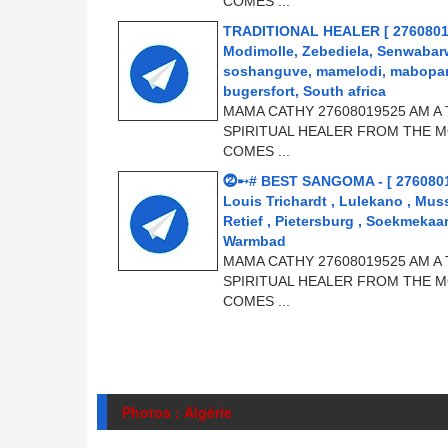
COMES ...
TRADITIONAL HEALER [ 2760801952
Modimolle, Zebediela, Senwabar
soshanguve, mamelodi, mabopane
bugersfort, South africa
MAMA CATHY 27608019525 AM A 
SPIRITUAL HEALER FROM THE M
COMES ...
⓶➸# BEST SANGOMA - [ 276080
Louis Trichardt , Lulekano , Mus
Retief , Pietersburg , Soekmeka
Warmbad
MAMA CATHY 27608019525 AM A 
SPIRITUAL HEALER FROM THE M
COMES ...
Photos : Algérie