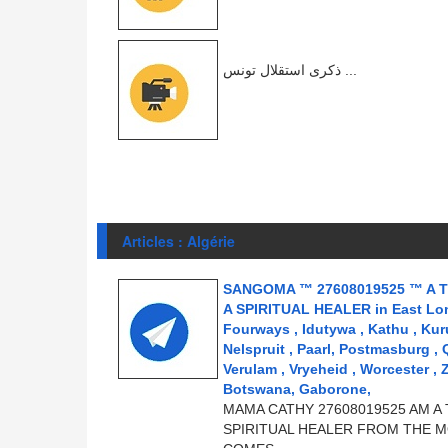
ذكرى استقلال تونس ...
Articles : Algérie
SANGOMA ™ 27608019525 ™ A T
A SPIRITUAL HEALER in East Londo
Fourways , Idutywa , Kathu , Kur
Nelspruit , Paarl, Postmasburg ,
Verulam , Vryeheid , Worcester , 
Botswana, Gaborone,
MAMA CATHY 27608019525 AM A 
SPIRITUAL HEALER FROM THE M