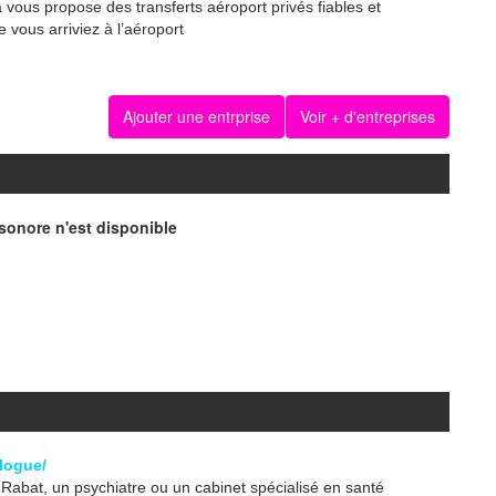
a vous propose des transferts aéroport privés fiables et
 vous arriviez à l’aéroport
Ajouter une entrprise
Voir + d'entreprises
onore n'est disponible
logue/
abat, un psychiatre ou un cabinet spécialisé en santé